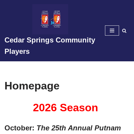
Skip
to
content
Cedar Springs Community
Players
Homepage
2026 Season
October:
The 25th Annual Putnam