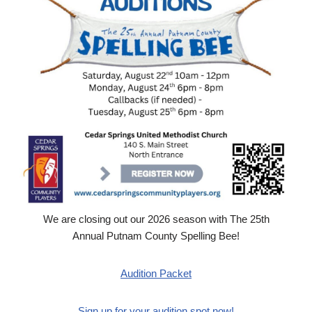
We are closing out our 2026 season with The 25th
Annual Putnam County Spelling Bee!
Audition Packet
Sign up for your audition spot now!