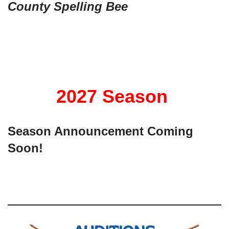
County Spelling
Bee
2027 Season
Season Announcement Coming
Soon!