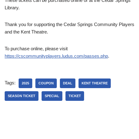
These tickets can be purchased online or at the Cedar Springs
Library.
Thank you for supporting the Cedar Springs Community Players
and the Kent Theatre.
To purchase online, please visit
https://cscommunityplayers.ludus.com/passes.php
.
Tags:
2025
COUPON
DEAL
KENT THEATRE
SEASON TICKET
SPECIAL
TICKET