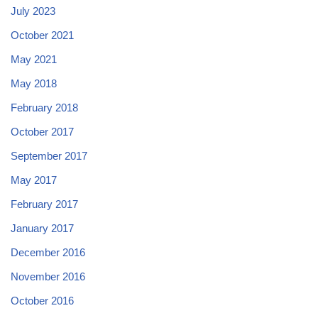
July 2023
October 2021
May 2021
May 2018
February 2018
October 2017
September 2017
May 2017
February 2017
January 2017
December 2016
November 2016
October 2016