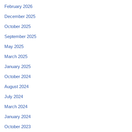
February 2026
December 2025
October 2025
September 2025
May 2025
March 2025
January 2025
October 2024
August 2024
July 2024
March 2024
January 2024
October 2023