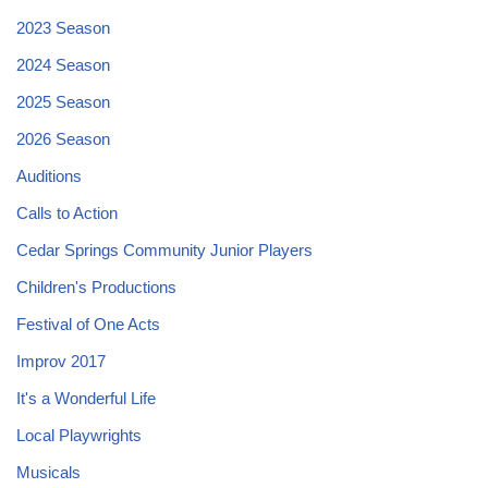
2023 Season
2024 Season
2025 Season
2026 Season
Auditions
Calls to Action
Cedar Springs Community Junior Players
Children's Productions
Festival of One Acts
Improv 2017
It's a Wonderful Life
Local Playwrights
Musicals