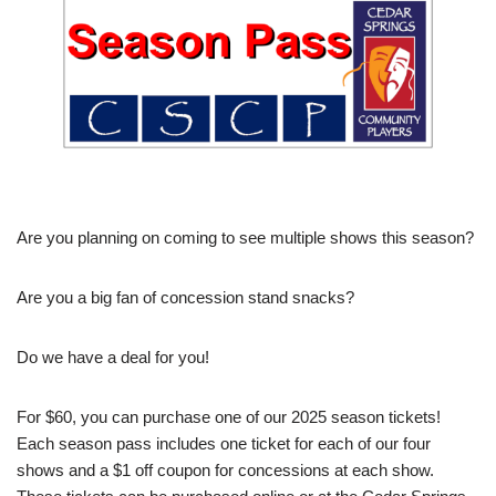
Are you planning on coming to see multiple shows this season?
Are you a big fan of concession stand snacks?
Do we have a deal for you!
For $60, you can purchase one of our 2025 season tickets!
Each season pass includes one ticket for each of our four
shows and a $1 off coupon for concessions at each show.