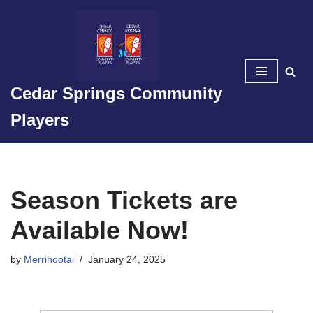
Skip
to
content
Cedar Springs Community
Players
Season Tickets are
Available Now!
by
Merrihootai
January 24, 2025