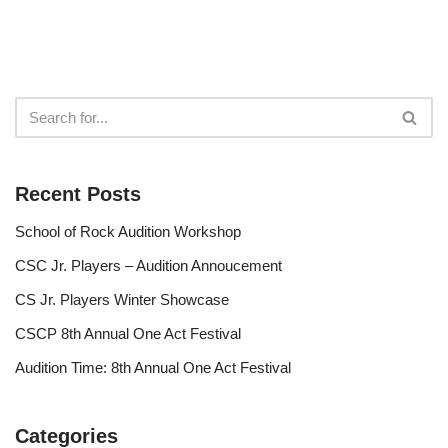
Recent Posts
School of Rock Audition Workshop
CSC Jr. Players – Audition Annoucement
CS Jr. Players Winter Showcase
CSCP 8th Annual One Act Festival
Audition Time: 8th Annual One Act Festival
Categories