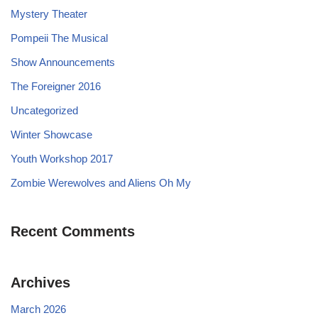
Mystery Theater
Pompeii The Musical
Show Announcements
The Foreigner 2016
Uncategorized
Winter Showcase
Youth Workshop 2017
Zombie Werewolves and Aliens Oh My
Recent Comments
Archives
March 2026